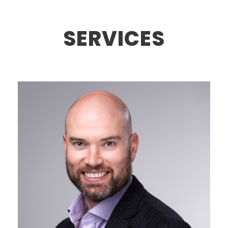
SERVICES