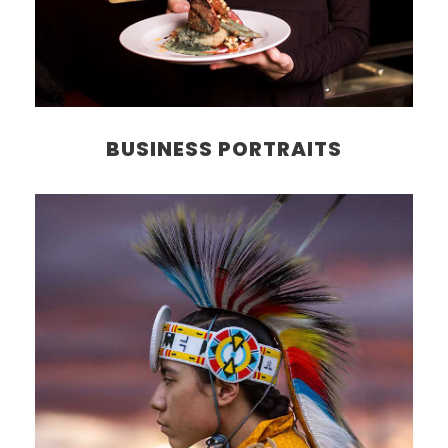
BUSINESS PORTRAITS