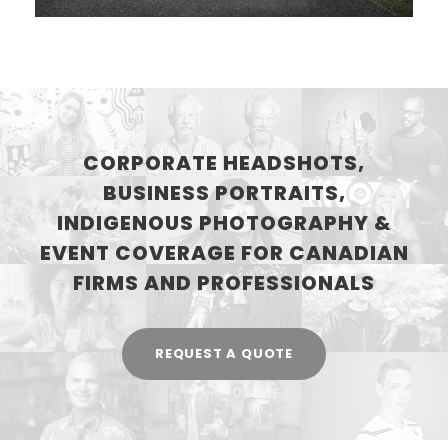
CORPORATE HEADSHOTS,
BUSINESS PORTRAITS,
INDIGENOUS PHOTOGRAPHY &
EVENT COVERAGE FOR CANADIAN
FIRMS AND PROFESSIONALS
REQUEST A QUOTE