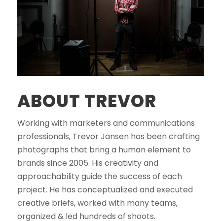
ABOUT TREVOR
Working with marketers and communications
professionals, Trevor Jansen has been crafting
photographs that bring a human element to
brands since 2005. His creativity and
approachability guide the success of each
project. He has conceptualized and executed
creative briefs, worked with many teams,
organized & led hundreds of shoots.