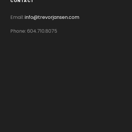
CONTACT
Email:
info@trevorjansen.com
Phone: 604.710.8075