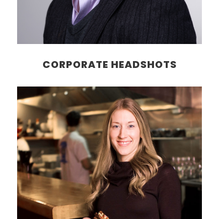
CORPORATE HEADSHOTS