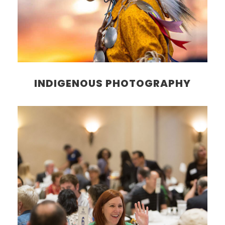
INDIGENOUS PHOTOGRAPHY