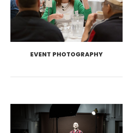
EVENT PHOTOGRAPHY