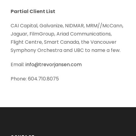
Partial Client List
CAI Capital, Galvanize, NIDMAR, MRM//McCann,
Jaguar, FilmGroup, Ariad Communications,
Flight Centre, Smart Canada, the Vancouver
Symphony Orchestra and UBC to name a few.
Email:
info@trevorjansen.com
Phone: 604.710.8075